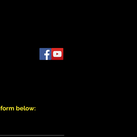
 VIDEO
TESTIMONIALS
More
 form below: