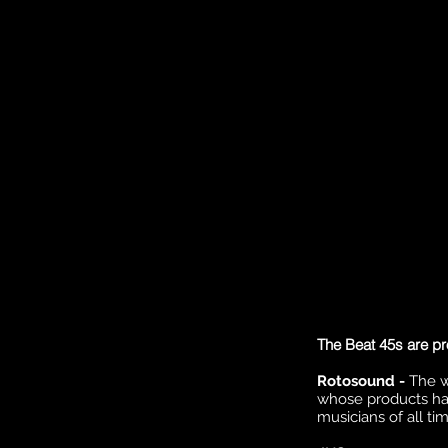
The Beat 45s are pr
Rotosound -
The w
whose products ha
musicians of all tim