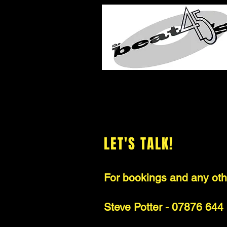
LET'S TALK!
For bookings and any othe
Steve Potter - 07876 644