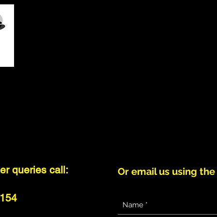
HOME
ABOUT US
SET LIST
GALLERY
CONCERT
r queries call:
Or email us using the
 154