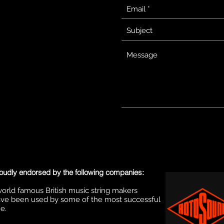
oudly endorsed by the following companies:
orld famous British music string makers
ve been used by some of the most successful
e.